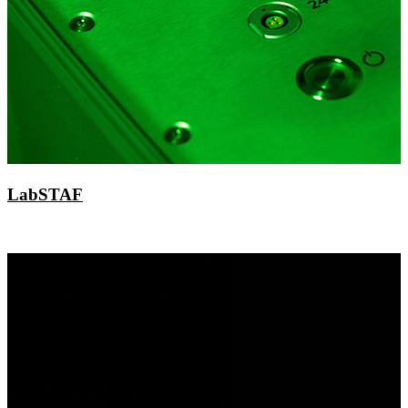
LabSTAF