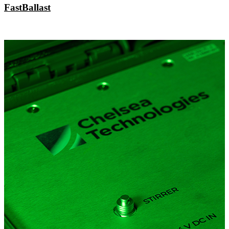
FastBallast