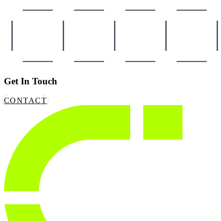
Get In Touch
CONTACT