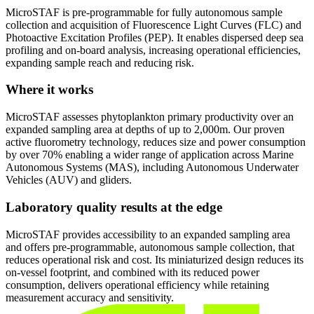
MicroSTAF is pre-programmable for fully autonomous sample
collection and acquisition of Fluorescence Light Curves (FLC) and
Photoactive Excitation Profiles (PEP). It enables dispersed deep sea
profiling and on-board analysis, increasing operational efficiencies,
expanding sample reach and reducing risk.
Where it works
MicroSTAF assesses phytoplankton primary productivity over an
expanded sampling area at depths of up to 2,000m. Our proven
active fluorometry technology, reduces size and power consumption
by over 70% enabling a wider range of application across Marine
Autonomous Systems (MAS), including Autonomous Underwater
Vehicles (AUV) and gliders.
Laboratory quality results at the edge
MicroSTAF provides accessibility to an expanded sampling area
and offers pre-programmable, autonomous sample collection, that
reduces operational risk and cost. Its miniaturized design reduces its
on-vessel footprint, and combined with its reduced power
consumption, delivers operational efficiency while retaining
measurement accuracy and sensitivity.