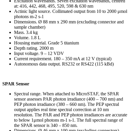
Excitation wavebands. Seven excitation wavebands, centred
at: 416, 442, 468, 495, 520, 598 & 630 nm
Actinic light source. Collimated output from 10 to 2000 μmol
photons m-2 s-1
Dimensions. Ø 88 mm x 290 mm (excluding connector and
sample chamber)
Mass. 3.4 kg
Volume. 1.8 L
Housing material. Grade 5 titanium
Depth rating. 2000 m
Input voltage. 9 – 12 VDV
Current requirement. 180 – 350 mA at 12 V (typical)
Autonomous data output. RS232 or RS422 (115 kBd)
SPAR Sensor
Spectral range. When attached to MicroSTAF, the SPAR
sensor assesses PAR photon irradiance (400 – 700 nm) and
PEP photon irradiance (380 – 660 nm). The PEP spectral
output applies real time spectral correction at 10 nm
resolution. The PAR and PEP photon irradiances are accurate
to below 1μmol photons m-1 s-1. The full spectral range of
the SPAR sensor is 340 – 850 nm.
Dimensions. Ø 46 mm x 100 mm (excluding connectors)