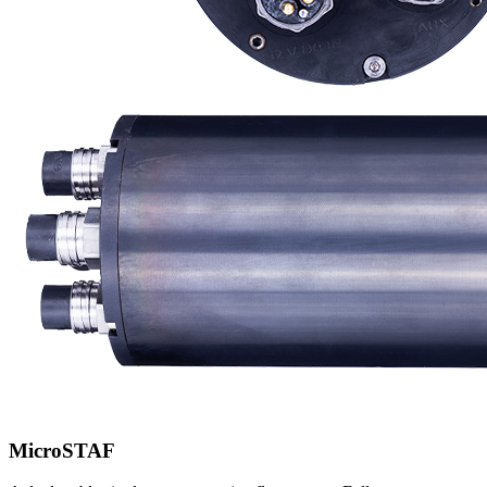
MicroSTAF