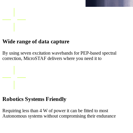
Wide range of data capture
By using seven excitation wavebands for PEP-based spectral
correction, MicroSTAF delivers where you need it to
Robotics Systems Friendly
Requiring less than 4 W of power it can be fitted to most
Autonomous systems without compromising their endurance