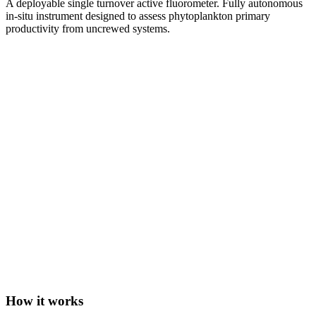
A deployable single turnover active fluorometer. Fully autonomous
in-situ instrument designed to assess phytoplankton primary
productivity from uncrewed systems.
How it works