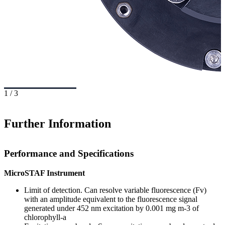
1
/
3
Further Information
Performance and Specifications
MicroSTAF Instrument
Limit of detection. Can resolve variable fluorescence (Fv)
with an amplitude equivalent to the fluorescence signal
generated under 452 nm excitation by 0.001 mg m-3 of
chlorophyll-a