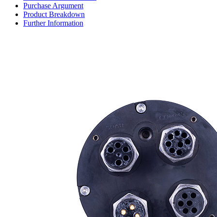
Purchase Argument
Product Breakdown
Further Information