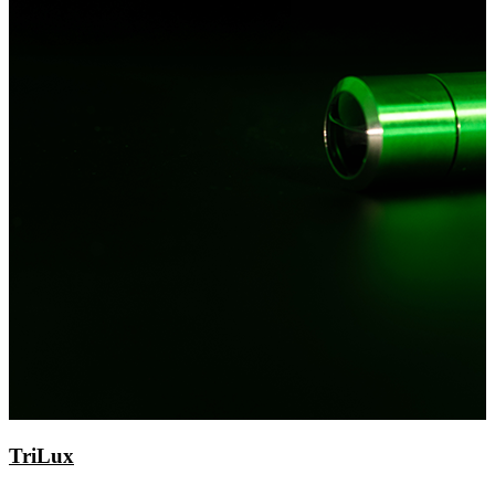
TriLux