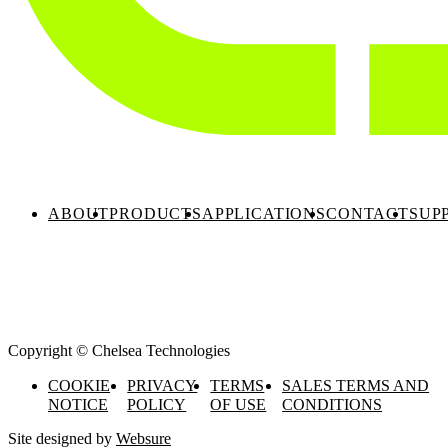
ABOUT
PRODUCTS
APPLICATIONS
CONTACT
SUP
Copyright © Chelsea Technologies
COOKIE
PRIVACY
TERMS
SALES TERMS AND
NOTICE
POLICY
OF USE
CONDITIONS
Site designed by
Websure