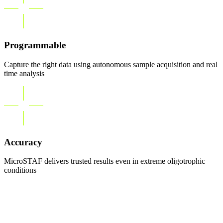
Programmable
Capture the right data using autonomous sample acquisition and real
time analysis
Accuracy
MicroSTAF delivers trusted results even in extreme oligotrophic
conditions