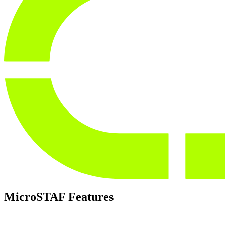
MicroSTAF
Features