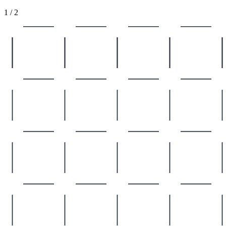
1
/
2