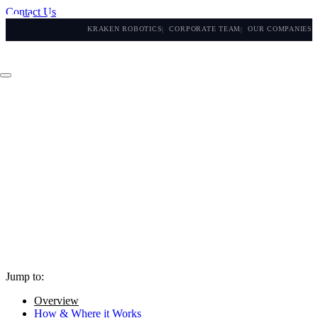
Contact Us
KRAKEN ROBOTICS
CORPORATE TEAM
OUR COMPANIES
Jump to:
Overview
How & Where it Works