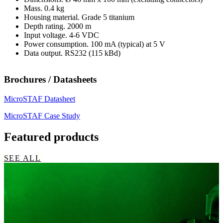
Mass. 0.4 kg
Housing material. Grade 5 titanium
Depth rating. 2000 m
Input voltage. 4-6 VDC
Power consumption. 100 mA (typical) at 5 V
Data output. RS232 (115 kBd)
Brochures / Datasheets
MicroSTAF Datasheet
MicroSTAF Case Study
Featured products
SEE ALL