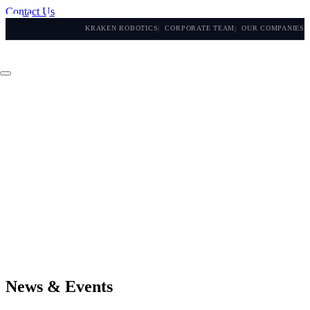
Contact Us
KRAKEN ROBOTICS
CORPORATE TEAM
OUR COMPANIES
News & Events