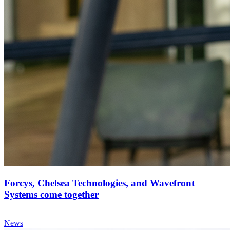
Forcys, Chelsea Technologies, and Wavefront
Systems come together
News