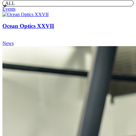
ALL
Events
Ocean Optics XXVII
News