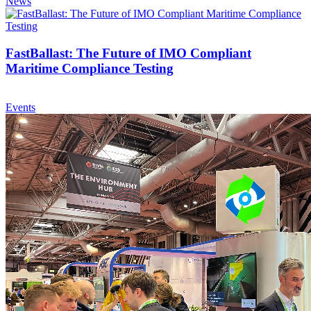
News
FastBallast: The Future of IMO Compliant
Maritime Compliance Testing
Events