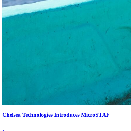
Chelsea Technologies Introduces MicroSTAF