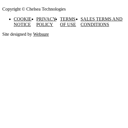
Copyright © Chelsea Technologies
COOKIE
PRIVACY
TERMS
SALES TERMS AND
NOTICE
POLICY
OF USE
CONDITIONS
Site designed by
Websure