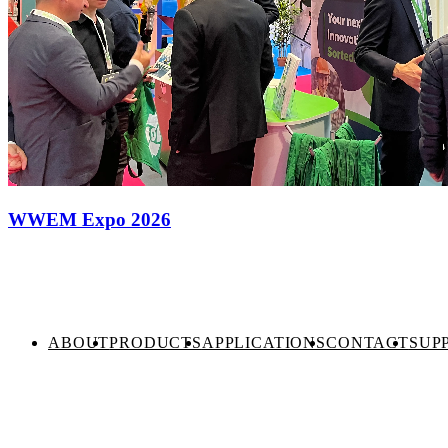
WWEM Expo 2026
ABOUT
PRODUCTS
APPLICATIONS
CONTACT
SUP