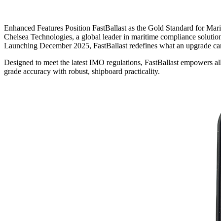
Enhanced Features Position FastBallast as the Gold Standard for Mar
Chelsea Technologies, a global leader in maritime compliance solutions
Launching December 2025, FastBallast redefines what an upgrade ca
Designed to meet the latest IMO regulations, FastBallast empowers al
grade accuracy with robust, shipboard practicality.