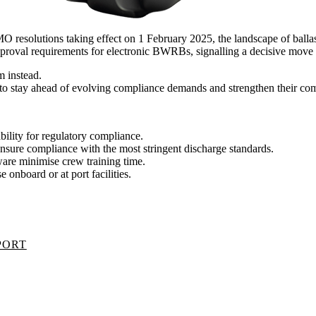
MO resolutions taking effect on 1 February 2025, the landscape of balla
roval requirements for electronic BWRBs, signalling a decisive move 
m instead.
g to stay ahead of evolving compliance demands and strengthen their com
lity for regulatory compliance.
nsure compliance with the most stringent discharge standards.
ware minimise crew training time.
 onboard or at port facilities.
PORT