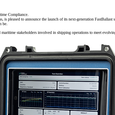
itime Compliance.
, is pleased to announce the launch of its next-generation FastBallast 
n be.
l maritime stakeholders involved in shipping operations to meet evolvi