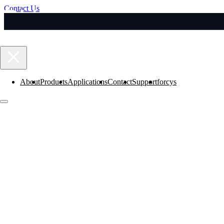
Contact Us
About
Products
Applications
Contact
Support
forcys