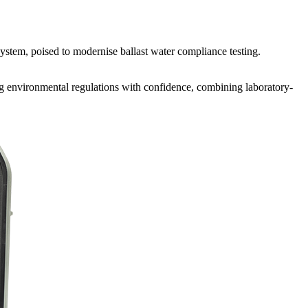
system, poised to modernise ballast water compliance testing.
ng environmental regulations with confidence, combining laboratory-