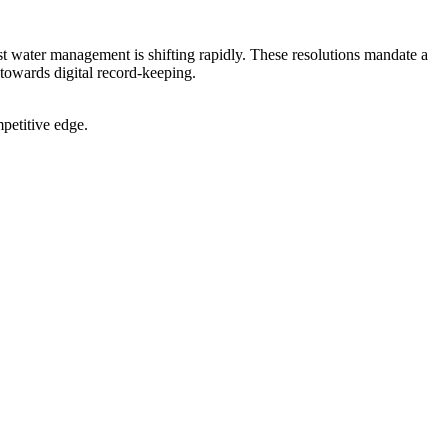
st water management is shifting rapidly. These resolutions mandate a
towards digital record-keeping.
petitive edge.