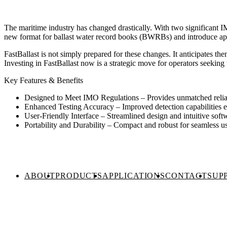
The maritime industry has changed drastically. With two significant I
new format for ballast water record books (BWRBs) and introduce app
FastBallast is not simply prepared for these changes. It anticipates the
Investing in FastBallast now is a strategic move for operators seekin
Key Features & Benefits
Designed to Meet IMO Regulations – Provides unmatched reliabi
Enhanced Testing Accuracy – Improved detection capabilities e
User-Friendly Interface – Streamlined design and intuitive soft
Portability and Durability – Compact and robust for seamless use
ABOUT
PRODUCTS
APPLICATIONS
CONTACT
SUP